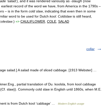
lade
‘
salad
’),
and
it
was
rendered
variously
as
-
slaugh
(
now
e
earliest
record
of
the
word
we
have
,
from
America
in
the
1790s
–
ers
–
is
in
the
form
cold
slaw
,
indicating
that
even
then
in
some
miliar
word
to
be
used
for
Dutch
kool
.
Coldslaw
is
still
heard
,
coleslaw
.)
=>
CAULIFLOWER
,
COLE
,
SALAD
collar
bbage salad.] A salad made of sliced cabbage. [1913 Webster] …
mer.Eng., partial translation of Du. koolsla, from kool cabbage
(Cf. slaw)). Commonly cold slaw in English until 1860s, when M.E.
lement is from Dutch kool ‘cabbage’ …
Modern English usage