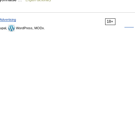
English dictionary
Advertising
18+
upal,
WordPress, MODx.