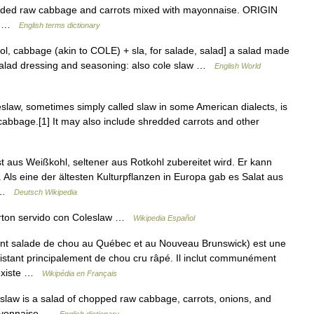
ded raw cabbage and carrots mixed with mayonnaise. ORIGIN
ad …
English terms dictionary
ool, cabbage (akin to COLE) + sla, for salade, salad] a salad made
salad dressing and seasoning: also cole slaw …
English World
law, sometimes simply called slaw in some American dialects, is
 cabbage.[1] It may also include shredded carrots and other
st aus Weißkohl, seltener aus Rotkohl zubereitet wird. Er kann
 Als eine der ältesten Kulturpflanzen in Europa gab es Salat aus
n …
Deutsch Wikipedia
erton servido con Coleslaw …
Wikipedia Español
t salade de chou au Québec et au Nouveau Brunswick) est une
istant principalement de chou cru râpé. Il inclut communément
l existe …
Wikipédia en Français
slaw is a salad of chopped raw cabbage, carrots, onions, and
 mayonnaise …