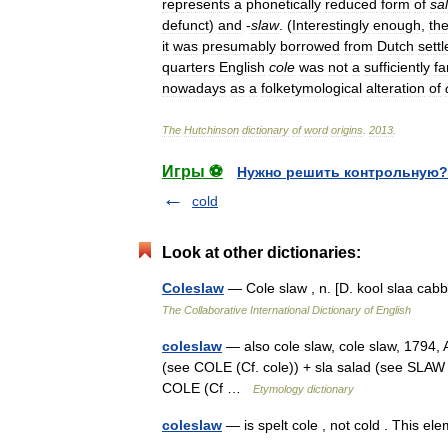
represents
a
phonetically
reduced
form
of
sa
defunct
)
and
-
slaw
. (
Interestingly
enough
,
th
it
was
presumably
borrowed
from
Dutch
settl
quarters
English
cole
was
not
a
sufficiently
fa
nowadays
as
a
folketymological
alteration
of
The
Hutchinson
dictionary
of
word
origins
.
2013
.
Игры ⚽
Нужно решить контрольную?
cold
Look at other dictionaries:
Coleslaw
— Cole slaw , n. [D. kool slaa ca
The Collaborative International Dictionary of English
coleslaw
— also cole slaw, cole slaw, 1794, A
(see COLE (Cf. cole)) + sla salad (see SLAW 
COLE (Cf …
Etymology dictionary
coleslaw
— is spelt cole , not cold . This e