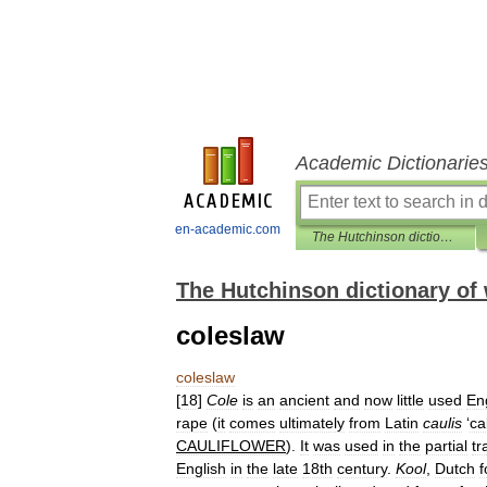
Academic Dictionarie
en-academic.com
The Hutchinson dictionary of word origins
The Hutchinson dictionary of 
coleslaw
coleslaw
[
18
]
Cole
is
an
ancient
and
now
little
used
En
rape
(
it
comes
ultimately
from
Latin
caulis
‘
ca
CAULIFLOWER
).
It
was
used
in
the
partial
tr
English
in
the
late
18th
century
.
Kool
,
Dutch
f