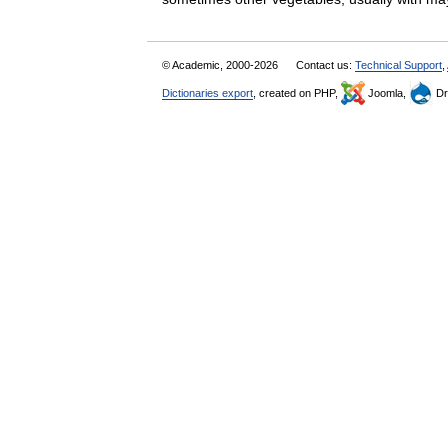
© Academic, 2000-2026
Contact us:
Technical Support
,
Dictionaries export
, created on PHP,
Joomla,
Dr