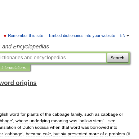
Remember this site
Embed dictionaries into your website
EN
s and Encyclopedias
Search!
Interpretations
word origins
glish
word
for
plants
of
the
cabbage
family
,
such
as
cabbage
or
bbage
’,
whose
underlying
meaning
was
‘
hollow
stem
’ –
see
anslation
of
Dutch
koolsla
when
that
word
was
borrowed
into
or
‘
cabbage
’,
became
cole
,
but
sla
presented
more
of
a
problem
(
it