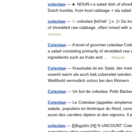
coleslaw
— ► NOUN ▪ a salad dish of shred
Dutch koolsla, from kool cabbage + sla sal
coleslaw
— ☆ coleslaw [kōl′slô΄ ] n. [< Du k
of shredded raw cabbage, often mixed with 
dictionary
Coleslaw
— A bowl of gourmet coleslaw Coles
a salad consisting primarily of shredded raw
ingredients such as fruits and …
Wikipedia
Coleslaw
— Krautsalat ist ein Salat, der mei
sowohl warm als auch kalt zubereitet werden.
Weißkohl vermutlich schon bei den Römer
Coleslaw
— Un bol de coleslaw. Pollo Barb
Coleslaw
— Le Coleslaw (appelée simplemen
salade, populaire en Amérique du Nord, cons
aussi des carottes râpées et des oignons. I
coleslaw
— [[t]ko͟ʊlslɔː[/t]] N UNCOUNT Cole
sometimes other vegetables, usually with